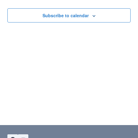
Subscribe to calendar