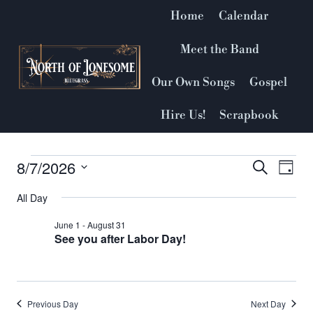
Skip
Home
Calendar
to
content
Meet the Band
Our Own Songs
Gospel
Hire Us!
Scrapbook
8/7/2026
Events
Event
Search
Ev
Day
Select
Vi
Searc
All Day
for
date.
Nav
and
June 1
-
August 31
August
See you after Labor Day!
Views
7,
Naviga
2026
Previous Day
Next Day