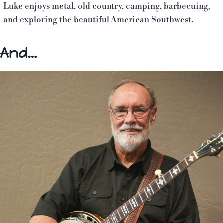
Luke enjoys metal, old country, camping, barbecuing,
and exploring the beautiful American Southwest.
And…