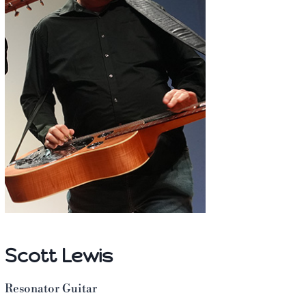
Scott Lewis
Resonator Guitar