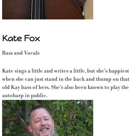
Kate Fox
Bass and Vocals
Kate sings a little and writes a little, but she’s happiest
when she can just stand in the back and thump on that
old Kay bass of hers. She’s also been known to play the
autoharp in public.