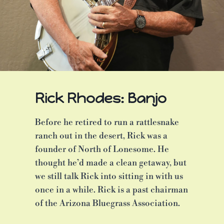
Rick Rhodes: Banjo
Before he retired to run a rattlesnake
ranch out in the desert, Rick was a
founder of North of Lonesome. He
thought he’d made a clean getaway, but
we still talk Rick into sitting in with us
once in a while. Rick is a past chairman
of the Arizona Bluegrass Association.