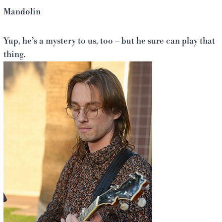
Mandolin
Yup, he’s a mystery to us, too – but he sure can play that
thing.