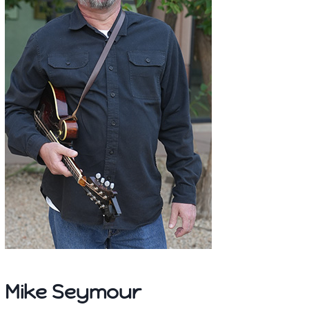
Mike Seymour