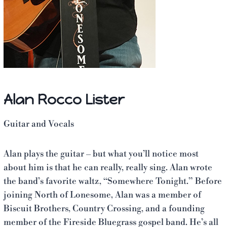
Alan Rocco Lister
Guitar and Vocals
Alan plays the guitar – but what you’ll notice most
about him is that he can really, really sing. Alan wrote
the band’s favorite waltz, “Somewhere Tonight.” Before
joining North of Lonesome, Alan was a member of
Biscuit Brothers, Country Crossing, and a founding
member of the Fireside Bluegrass gospel band. He’s all