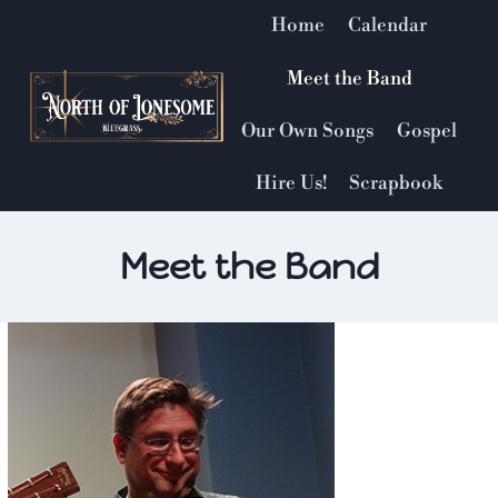
Skip
Home
Calendar
to
content
Meet the Band
Our Own Songs
Gospel
Hire Us!
Scrapbook
Meet the Band