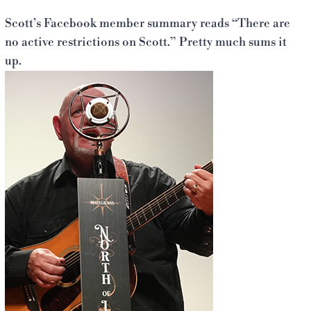
Scott’s Facebook member summary reads “There are
no active restrictions on Scott.” Pretty much sums it
up.