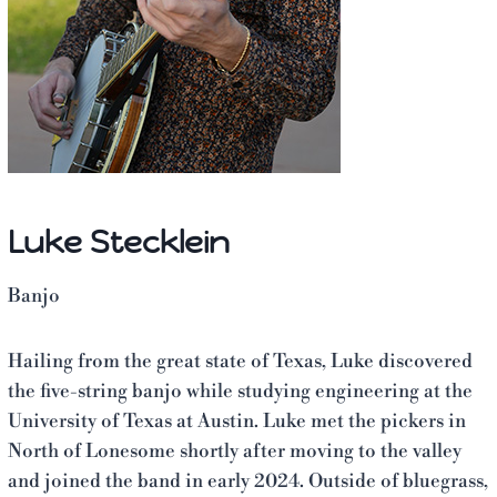
Luke Stecklein
Banjo
Hailing from the great state of Texas, Luke discovered
the five-string banjo while studying engineering at the
University of Texas at Austin. Luke met the pickers in
North of Lonesome shortly after moving to the valley
and joined the band in early 2024. Outside of bluegrass,