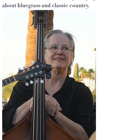
about bluegrass and classic country.