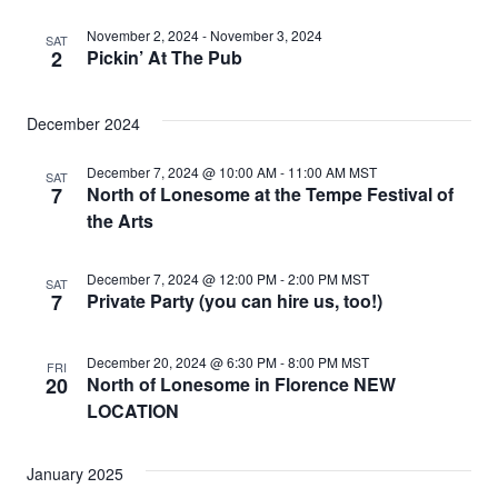
November 2, 2024
-
November 3, 2024
SAT
2
Pickin’ At The Pub
December 2024
December 7, 2024 @ 10:00 AM
-
11:00 AM
MST
SAT
7
North of Lonesome at the Tempe Festival of
the Arts
December 7, 2024 @ 12:00 PM
-
2:00 PM
MST
SAT
7
Private Party (you can hire us, too!)
December 20, 2024 @ 6:30 PM
-
8:00 PM
MST
FRI
20
North of Lonesome in Florence NEW
LOCATION
January 2025