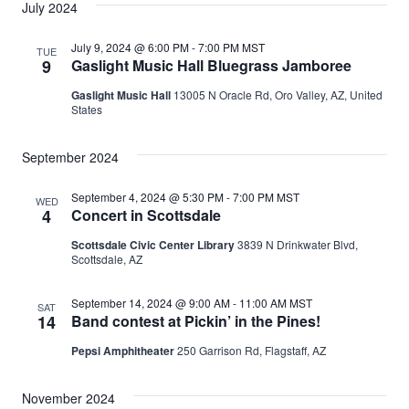
July 2024
July 9, 2024 @ 6:00 PM
-
7:00 PM
MST
TUE
9
Gaslight Music Hall Bluegrass Jamboree
Gaslight Music Hall
13005 N Oracle Rd, Oro Valley, AZ, United
States
September 2024
September 4, 2024 @ 5:30 PM
-
7:00 PM
MST
WED
4
Concert in Scottsdale
Scottsdale Civic Center Library
3839 N Drinkwater Blvd,
Scottsdale, AZ
September 14, 2024 @ 9:00 AM
-
11:00 AM
MST
SAT
14
Band contest at Pickin’ in the Pines!
Pepsi Amphitheater
250 Garrison Rd, Flagstaff, AZ
November 2024