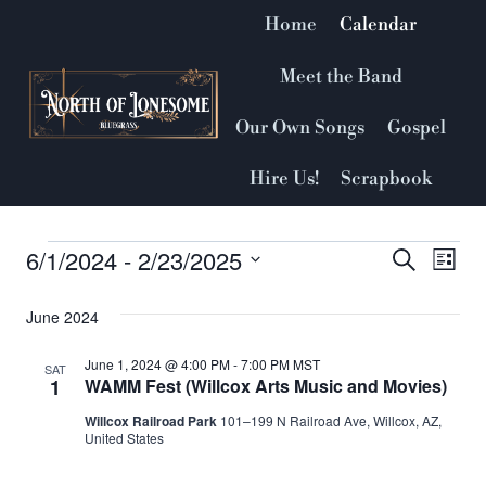
Skip
Home
Calendar
to
content
Meet the Band
Our Own Songs
Gospel
Hire Us!
Scrapbook
6/1/2024
 - 
2/23/2025
Events
Event
Search
Ev
List
Select
Vi
Searc
June 2024
date.
Nav
and
June 1, 2024 @ 4:00 PM
-
7:00 PM
MST
SAT
1
WAMM Fest (Willcox Arts Music and Movies)
Views
Willcox Railroad Park
101–199 N Railroad Ave, Willcox, AZ,
United States
Naviga