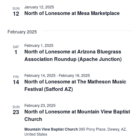
January 12, 2025
SUN
12
North of Lonesome at Mesa Marketplace
February 2025
February 1, 2025
SAT
1
North of Lonesome at Arizona Bluegrass
Association Roundup (Apache Junction)
February 14, 2025
-
February 16, 2025
FRI
14
North of Lonesome at The Matheson Music
Festival (Safford AZ)
February 23, 2025
SUN
23
North of Lonesome at Mountain View Baptist
Church
Mountain View Baptist Church
395 Pony Place, Dewey, AZ,
United States