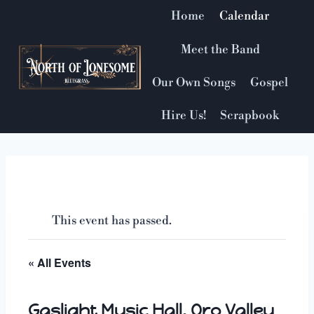
Skip
Home
Calendar
to
content
Meet the Band
Our Own Songs
Gospel
Hire Us!
Scrapbook
This event has passed.
« All Events
Gaslight Music Hall, Oro Valley