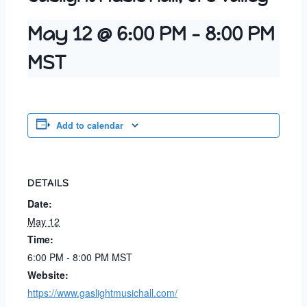
May 12 @ 6:00 PM
-
8:00 PM
MST
Add to calendar
DETAILS
Date:
May 12
Time:
6:00 PM - 8:00 PM
MST
Website:
https://www.gaslightmusichall.com/