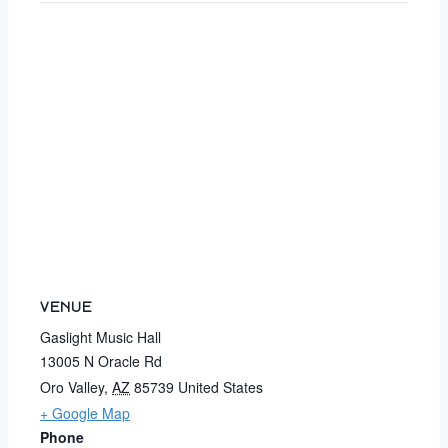
VENUE
Gaslight Music Hall
13005 N Oracle Rd
Oro Valley
,
AZ
85739
United States
+ Google Map
Phone